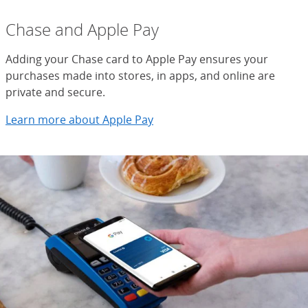
Chase and Apple Pay
Adding your Chase card to Apple Pay ensures your
purchases made into stores, in apps, and online are
private and secure.
Learn more about Apple Pay