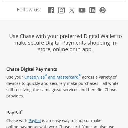
Facebook
(Opens Overlay)
Instagram
(Opens Overlay)
X, formerly Twitt
(Opens Overlay)
YouTube
(Opens Overl
LinkedIn
(Opens Ov
Pintere
(Opens
Follow us:
Use Chase with your preferred Digital Wallet to
make secure Digital Payments shopping in-
store, online or in-app.
Chase Digital Payments
®
®
Use your
Chase Visa
and Mastercard
across a variety of
devices to quickly and securely make purchases – all while
still receiving the same great services and benefits Chase
provides.
®
PayPal
Chase with
PayPal
is an easy way to shop or make
online payments with your Chase card. You can also use