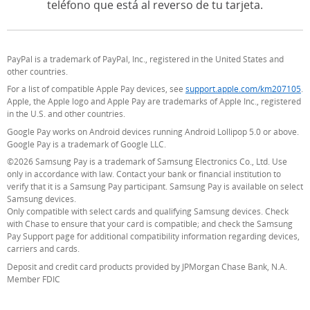
teléfono que está al reverso de tu tarjeta.
PayPal is a trademark of PayPal, Inc., registered in the United States and
other countries.
For a list of compatible Apple Pay devices, see
support.apple.com/km207105
(O
.
Apple, the Apple logo and Apple Pay are trademarks of Apple Inc., registered
in the U.S. and other countries.
Google Pay works on Android devices running Android Lollipop 5.0 or above.
Google Pay is a trademark of Google LLC.
©2026 Samsung Pay is a trademark of Samsung Electronics Co., Ltd. Use
only in accordance with law. Contact your bank or financial institution to
verify that it is a Samsung Pay participant. Samsung Pay is available on select
Samsung devices.
Only compatible with select cards and qualifying Samsung devices. Check
with Chase to ensure that your card is compatible; and check the Samsung
Pay Support page for additional compatibility information regarding devices,
carriers and cards.
Deposit and credit card products provided by JPMorgan Chase Bank, N.A.
Member FDIC