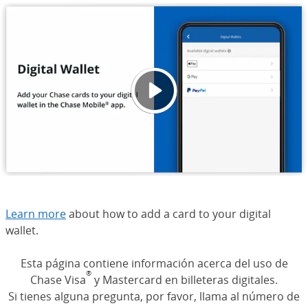
Digita
Opens
Learn more
about how to add a card to your digital
wallet.
Esta página contiene información acerca del uso de
®
Chase Visa
y Mastercard en billeteras digitales.
Si tienes alguna pregunta, por favor, llama al número de