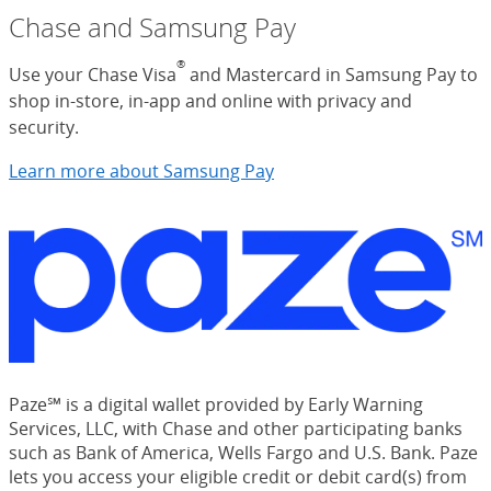
Chase and Samsung Pay
®
Use your Chase Visa
and Mastercard in Samsung Pay to
shop in-store, in-app and online with privacy and
security.
Learn more about Samsung Pay
Paze℠ is a digital wallet provided by Early Warning
Services, LLC, with Chase and other participating banks
such as Bank of America, Wells Fargo and U.S. Bank. Paze
lets you access your eligible credit or debit card(s) from