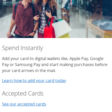
Spend Instantly
Add your card to digital wallets like, Apple Pay, Google
Pay or Samsung Pay and start making purchases before
your card arrives in the mail.
Learn how to add your card today
Accepted Cards
See our accepted cards
See cards that are accepted with yo