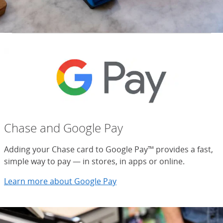
Chase and Google Pay
Adding your Chase card to Google Pay™ provides a fast,
simple way to pay — in stores, in apps or online.
Learn more about Google Pay