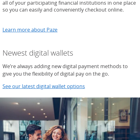
all of your participating financial institutions in one place
so you can easily and conveniently checkout online.
Learn more about Paze
Newest digital wallets
We’re always adding new digital payment methods to
give you the flexibility of digital pay on the go.
See our latest digital wallet options