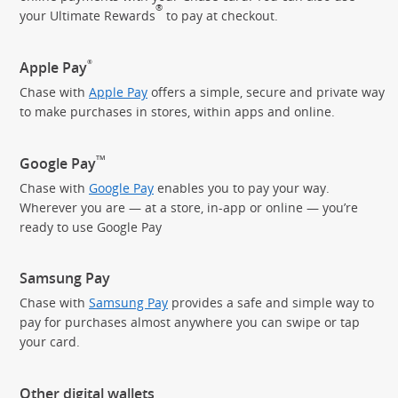
®
your Ultimate Rewards
to pay
at checkout.
®
Apple Pay
Chase with
Apple Pay
offers a simple, secure and private way
to make purchases in stores, within apps and online.
TM
Google Pay
Chase with
Google Pay
enables you to pay your way.
Wherever you are — at a store, in-app or online — you’re
ready to use Google Pay
Samsung Pay
Chase with
Samsung Pay
provides a safe and simple way to
pay for purchases almost anywhere you can swipe or tap
your card.
Other digital wallets