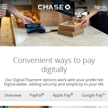
Chase logo li
Digital payment options
Sign in
Convenient ways to pay
digitally
Our Digital Payment options work with your preferred
Digital wallet, adding security and simplicity to your life.
®
®
Overview
PayPal
Apple Pay
Google Pay™