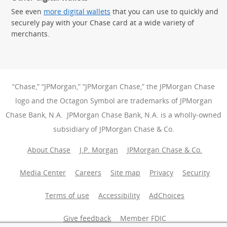
See even
more digital wallets
that you can use to quickly and
securely pay with your Chase card at a wide variety of
merchants.
“Chase,” “JPMorgan,” “JPMorgan Chase,” the JPMorgan Chase
logo and the Octagon Symbol are trademarks of JPMorgan
Chase Bank, N.A. JPMorgan Chase Bank, N.A. is a wholly-owned
subsidiary of JPMorgan Chase & Co.
About Chase
J.P. Morgan
JPMorgan Chase & Co.
Media Center
Careers
Site map
Privacy
Security
Terms of use
Accessibility
AdChoices
(Opens Overlay
Give feedback
Member FDIC