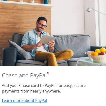
®
Chase and PayPal
Add your Chase card to PayPal for easy, secure
payments from nearly anywhere.
Learn more about PayPal