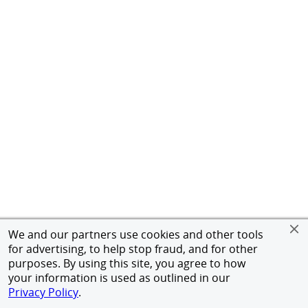
We and our partners use cookies and other tools
for advertising, to help stop fraud, and for other
purposes. By using this site, you agree to how
your information is used as outlined in our
Privacy Policy
.