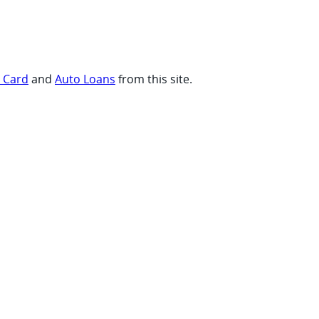
t Card
and
Auto Loans
from this site.