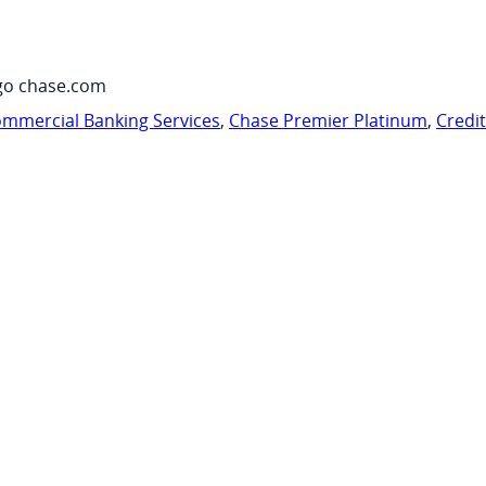
go chase.com
mmercial Banking Services
,
Chase Premier Platinum
,
Credi