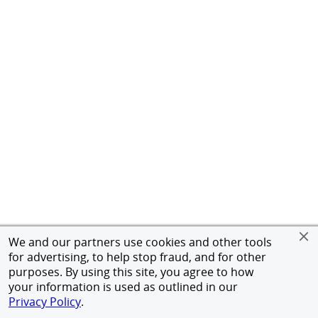
We and our partners use cookies and other tools
for advertising, to help stop fraud, and for other
purposes. By using this site, you agree to how
your information is used as outlined in our
Privacy Policy
.