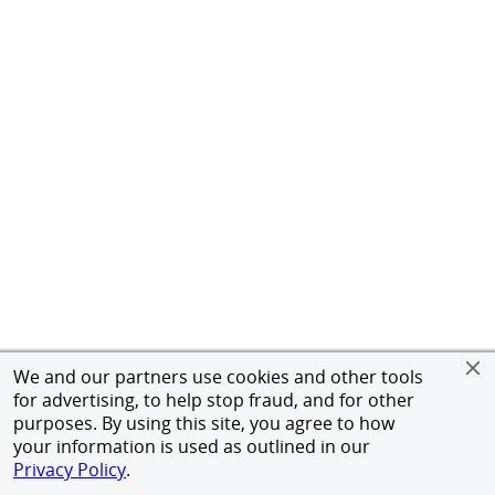
We and our partners use cookies and other tools
for advertising, to help stop fraud, and for other
purposes. By using this site, you agree to how
your information is used as outlined in our
Privacy Policy
.