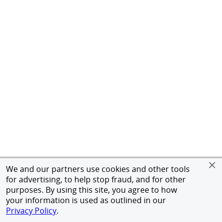
We and our partners use cookies and other tools
for advertising, to help stop fraud, and for other
purposes. By using this site, you agree to how
your information is used as outlined in our
Privacy Policy
.