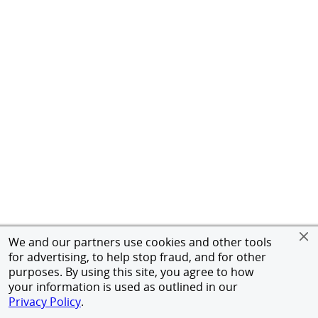
We and our partners use cookies and other tools
for advertising, to help stop fraud, and for other
purposes. By using this site, you agree to how
your information is used as outlined in our
Privacy Policy
.