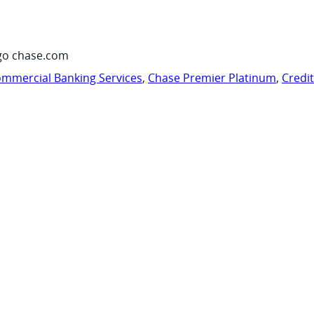
go chase.com
mmercial Banking Services
,
Chase Premier Platinum
,
Credi