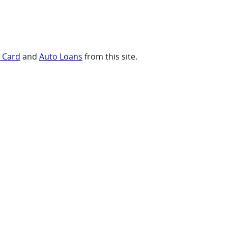
t Card
and
Auto Loans
from this site.