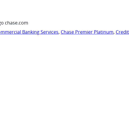
go chase.com
mmercial Banking Services
,
Chase Premier Platinum
,
Credi