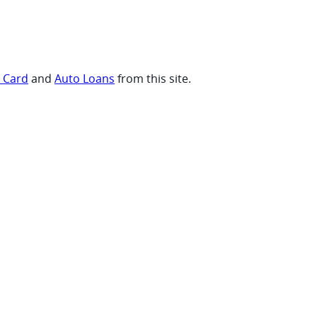
t Card
and
Auto Loans
from this site.