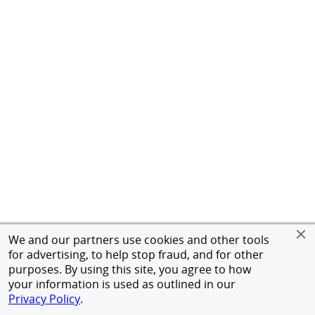
We and our partners use cookies and other tools
for advertising, to help stop fraud, and for other
purposes. By using this site, you agree to how
your information is used as outlined in our
Privacy Policy
.