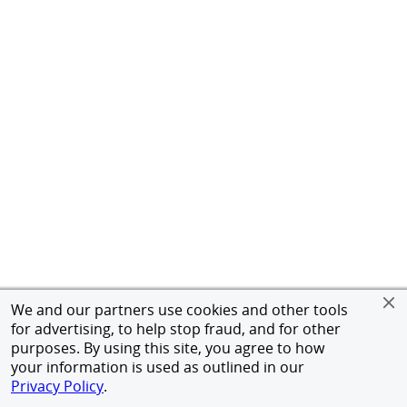
We and our partners use cookies and other tools
for advertising, to help stop fraud, and for other
purposes. By using this site, you agree to how
your information is used as outlined in our
Privacy Policy
.