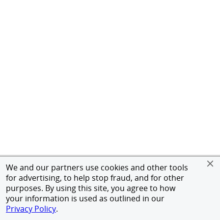
We and our partners use cookies and other tools
for advertising, to help stop fraud, and for other
purposes. By using this site, you agree to how
your information is used as outlined in our
Privacy Policy
.