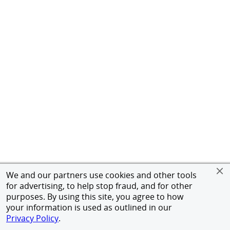
We and our partners use cookies and other tools
for advertising, to help stop fraud, and for other
purposes. By using this site, you agree to how
your information is used as outlined in our
Privacy Policy
.