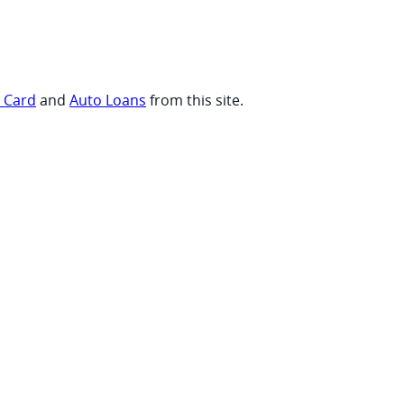
t Card
and
Auto Loans
from this site.