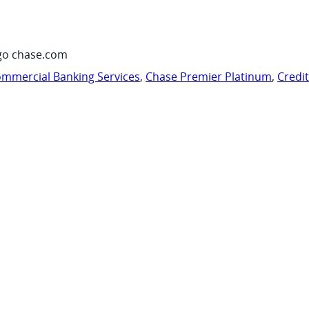
go chase.com
mmercial Banking Services
,
Chase Premier Platinum
,
Credi