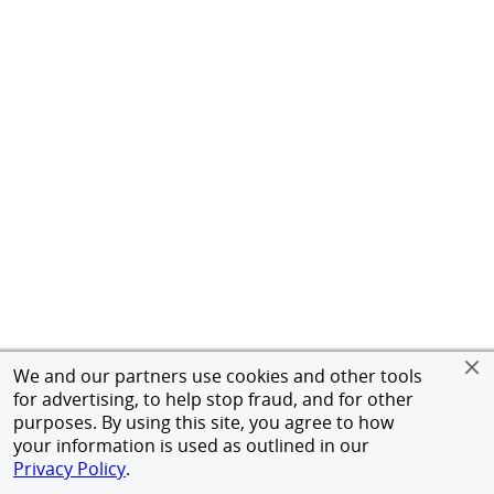
We and our partners use cookies and other tools
for advertising, to help stop fraud, and for other
purposes. By using this site, you agree to how
your information is used as outlined in our
Privacy Policy
.