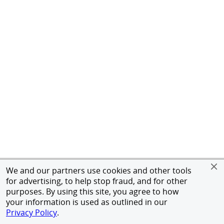
We and our partners use cookies and other tools
for advertising, to help stop fraud, and for other
purposes. By using this site, you agree to how
your information is used as outlined in our
Privacy Policy
.