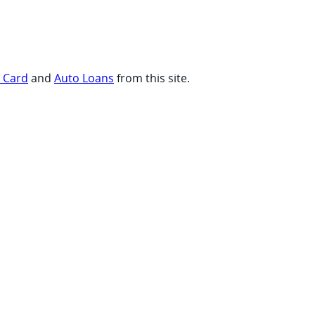
t Card
and
Auto Loans
from this site.