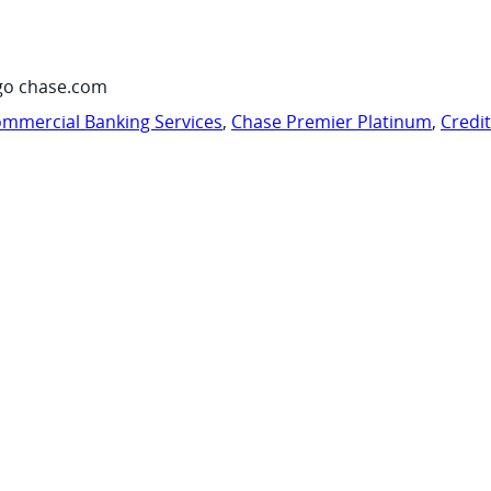
go chase.com
mmercial Banking Services
,
Chase Premier Platinum
,
Credi