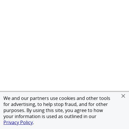
We and our partners use cookies and other tools
for advertising, to help stop fraud, and for other
purposes. By using this site, you agree to how
your information is used as outlined in our
Privacy Policy
.