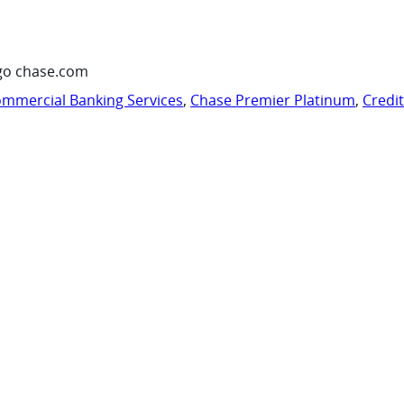
go chase.com
mmercial Banking Services
,
Chase Premier Platinum
,
Credi