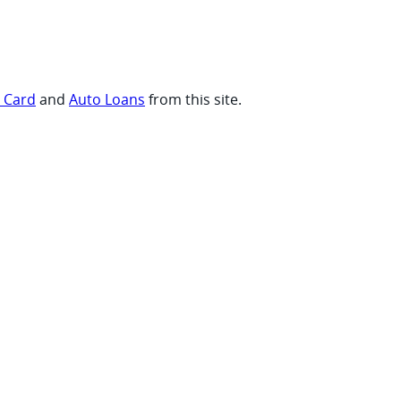
t Card
and
Auto Loans
from this site.