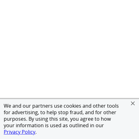
We and our partners use cookies and other tools
for advertising, to help stop fraud, and for other
purposes. By using this site, you agree to how
your information is used as outlined in our
Privacy Policy
.