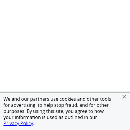
We and our partners use cookies and other tools
for advertising, to help stop fraud, and for other
purposes. By using this site, you agree to how
your information is used as outlined in our
Privacy Policy
.