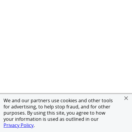
We and our partners use cookies and other tools
for advertising, to help stop fraud, and for other
purposes. By using this site, you agree to how
your information is used as outlined in our
Privacy Policy
.