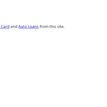
t Card
and
Auto Loans
from this site.