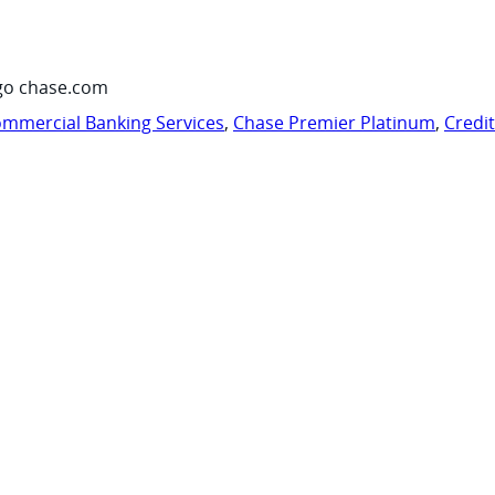
go chase.com
mmercial Banking Services
,
Chase Premier Platinum
,
Credi