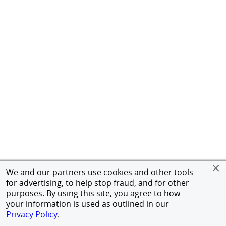
We and our partners use cookies and other tools
for advertising, to help stop fraud, and for other
purposes. By using this site, you agree to how
your information is used as outlined in our
Privacy Policy
.