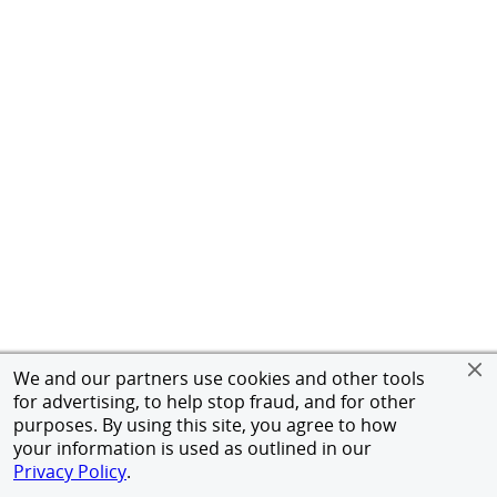
We and our partners use cookies and other tools
for advertising, to help stop fraud, and for other
purposes. By using this site, you agree to how
your information is used as outlined in our
Privacy Policy
.