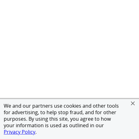
We and our partners use cookies and other tools
for advertising, to help stop fraud, and for other
purposes. By using this site, you agree to how
your information is used as outlined in our
Privacy Policy
.