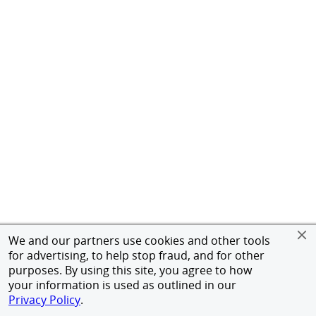
We and our partners use cookies and other tools
for advertising, to help stop fraud, and for other
purposes. By using this site, you agree to how
your information is used as outlined in our
Privacy Policy
.