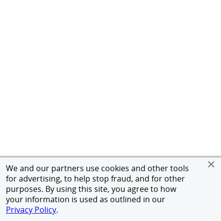
We and our partners use cookies and other tools
for advertising, to help stop fraud, and for other
purposes. By using this site, you agree to how
your information is used as outlined in our
Privacy Policy
.