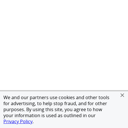
We and our partners use cookies and other tools
for advertising, to help stop fraud, and for other
purposes. By using this site, you agree to how
your information is used as outlined in our
Privacy Policy
.