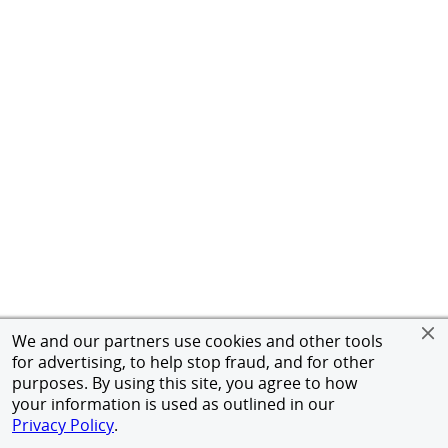
We and our partners use cookies and other tools
for advertising, to help stop fraud, and for other
purposes. By using this site, you agree to how
your information is used as outlined in our
Privacy Policy
.