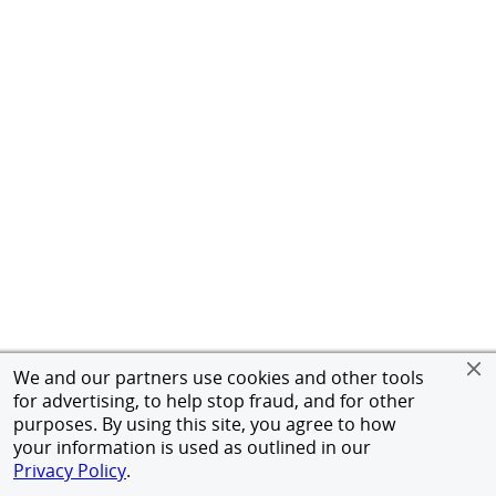
We and our partners use cookies and other tools
for advertising, to help stop fraud, and for other
purposes. By using this site, you agree to how
your information is used as outlined in our
Privacy Policy
.