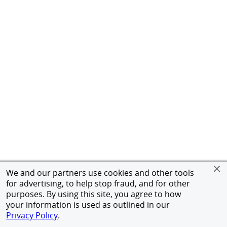
We and our partners use cookies and other tools
for advertising, to help stop fraud, and for other
purposes. By using this site, you agree to how
your information is used as outlined in our
Privacy Policy
.