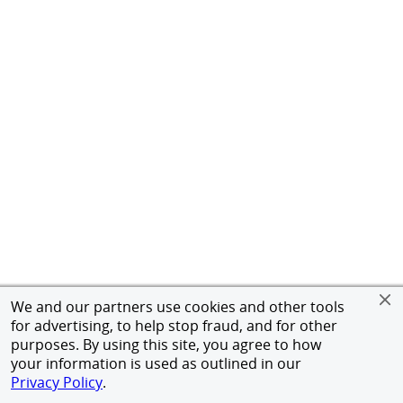
We and our partners use cookies and other tools
for advertising, to help stop fraud, and for other
purposes. By using this site, you agree to how
your information is used as outlined in our
Privacy Policy
.