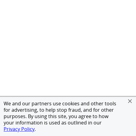
We and our partners use cookies and other tools
for advertising, to help stop fraud, and for other
purposes. By using this site, you agree to how
your information is used as outlined in our
Privacy Policy
.