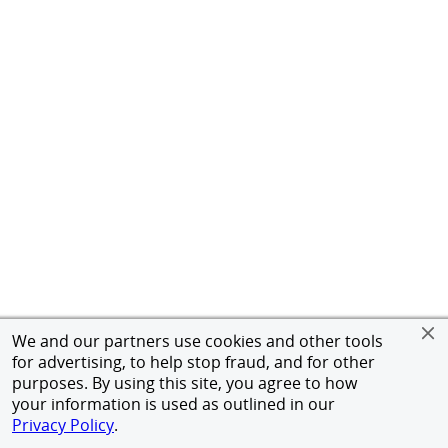
We and our partners use cookies and other tools
for advertising, to help stop fraud, and for other
purposes. By using this site, you agree to how
your information is used as outlined in our
Privacy Policy
.