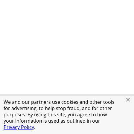
We and our partners use cookies and other tools
for advertising, to help stop fraud, and for other
purposes. By using this site, you agree to how
your information is used as outlined in our
Privacy Policy
.