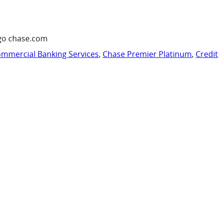
go chase.com
mmercial Banking Services
,
Chase Premier Platinum
,
Credi