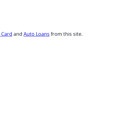
t Card
and
Auto Loans
from this site.