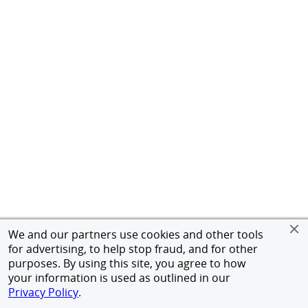
We and our partners use cookies and other tools
for advertising, to help stop fraud, and for other
purposes. By using this site, you agree to how
your information is used as outlined in our
Privacy Policy
.