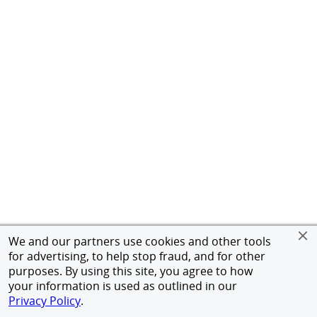
We and our partners use cookies and other tools
for advertising, to help stop fraud, and for other
purposes. By using this site, you agree to how
your information is used as outlined in our
Privacy Policy
.