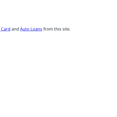
t Card
and
Auto Loans
from this site.