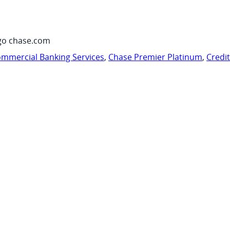
go chase.com
mmercial Banking Services
,
Chase Premier Platinum
,
Credi