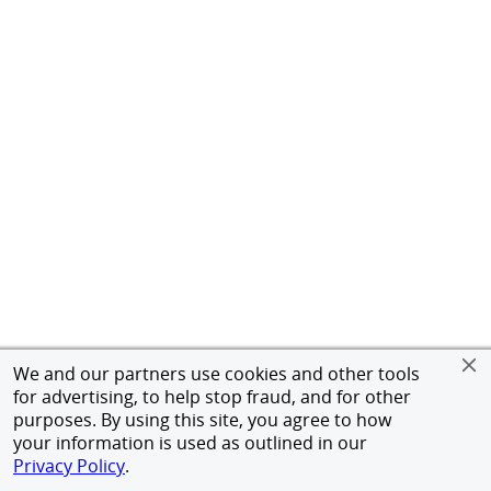
We and our partners use cookies and other tools
for advertising, to help stop fraud, and for other
purposes. By using this site, you agree to how
your information is used as outlined in our
Privacy Policy
.