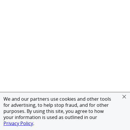
We and our partners use cookies and other tools
for advertising, to help stop fraud, and for other
purposes. By using this site, you agree to how
your information is used as outlined in our
Privacy Policy
.