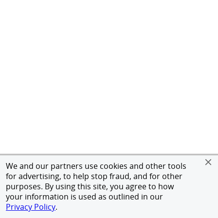
We and our partners use cookies and other tools
for advertising, to help stop fraud, and for other
purposes. By using this site, you agree to how
your information is used as outlined in our
Privacy Policy
.