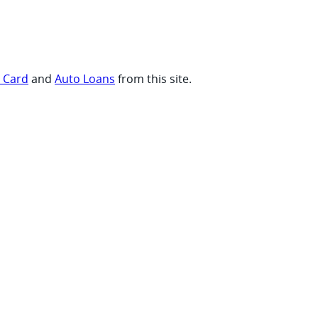
t Card
and
Auto Loans
from this site.