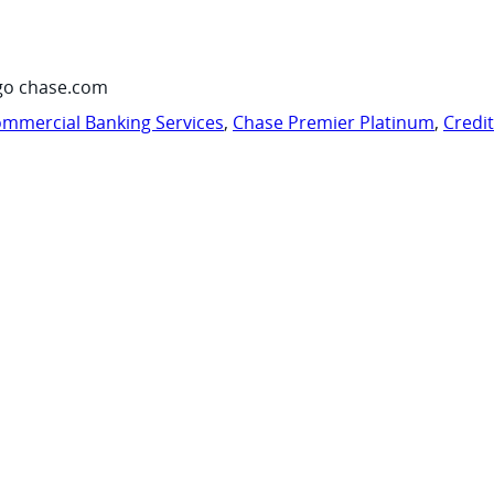
go chase.com
mmercial Banking Services
,
Chase Premier Platinum
,
Credi