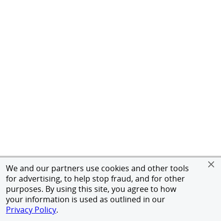
We and our partners use cookies and other tools
for advertising, to help stop fraud, and for other
purposes. By using this site, you agree to how
your information is used as outlined in our
Privacy Policy
.