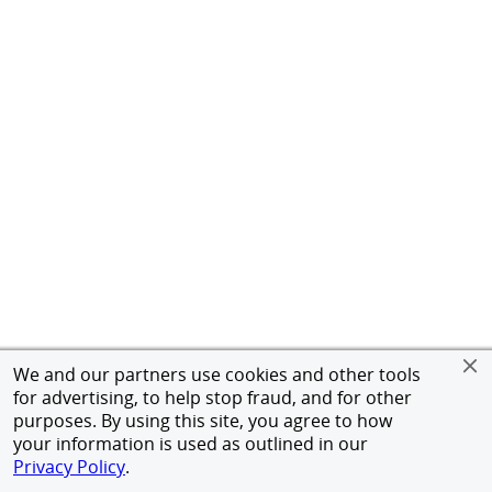
We and our partners use cookies and other tools
for advertising, to help stop fraud, and for other
purposes. By using this site, you agree to how
your information is used as outlined in our
Privacy Policy
.