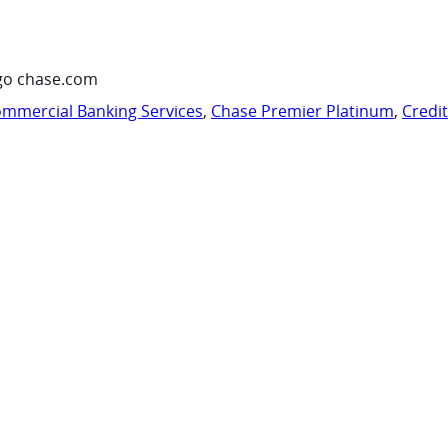
go chase.com
mmercial Banking Services
,
Chase Premier Platinum
,
Credi