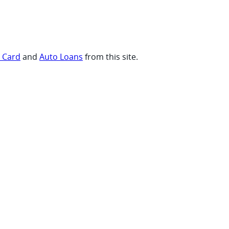
t Card
and
Auto Loans
from this site.