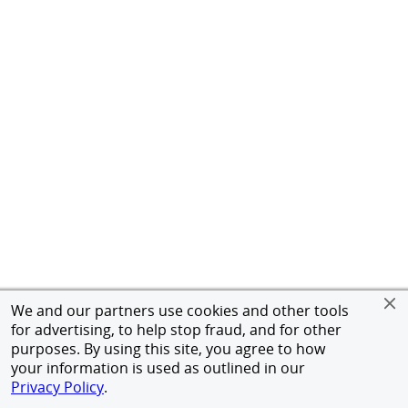
We and our partners use cookies and other tools
for advertising, to help stop fraud, and for other
purposes. By using this site, you agree to how
your information is used as outlined in our
Privacy Policy
.