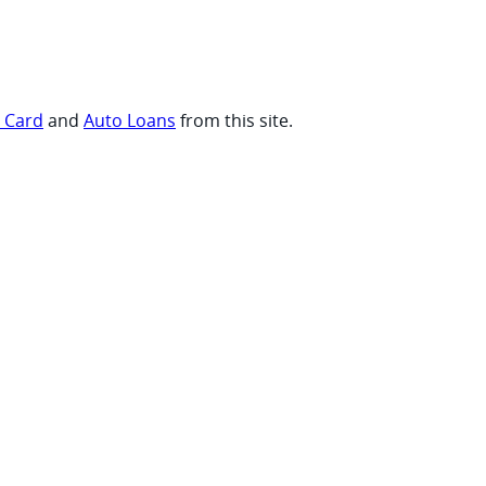
t Card
and
Auto Loans
from this site.