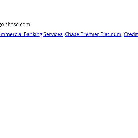
go chase.com
mmercial Banking Services
,
Chase Premier Platinum
,
Credi