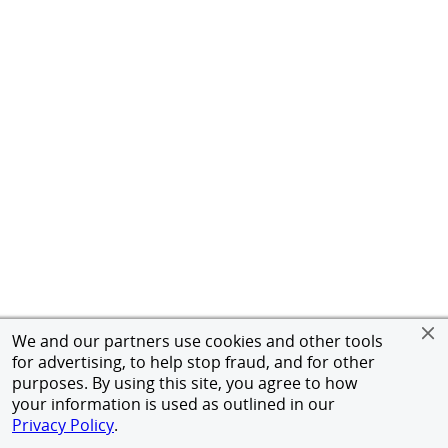
We and our partners use cookies and other tools
for advertising, to help stop fraud, and for other
purposes. By using this site, you agree to how
your information is used as outlined in our
Privacy Policy
.